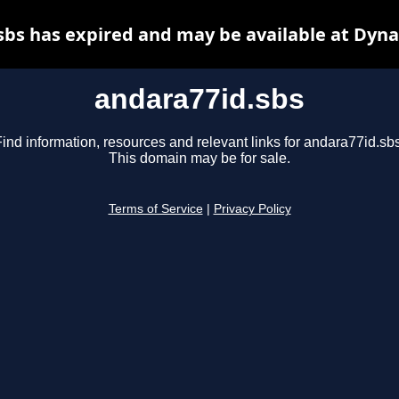
sbs has expired and may be available at Dyna
andara77id.sbs
ind information, resources and relevant links for andara77id.sbs
This domain may be for sale.
Terms of Service
|
Privacy Policy