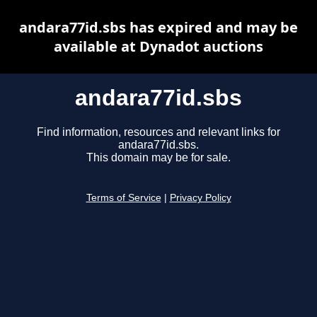
andara77id.sbs has expired and may be
available at Dynadot auctions
andara77id.sbs
Find information, resources and relevant links for
andara77id.sbs.
This domain may be for sale.
Terms of Service
|
Privacy Policy